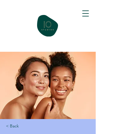
< Back