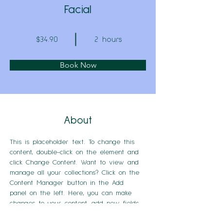
Facial
$34.90
2 hours
Book Now
About
This is placeholder text. To change this 
content, double-click on the element and 
click Change Content. Want to view and 
manage all your collections? Click on the 
Content Manager button in the Add 
panel on the left. Here, you can make 
changes to your content, add new fields, 
create dynamic pages and more.