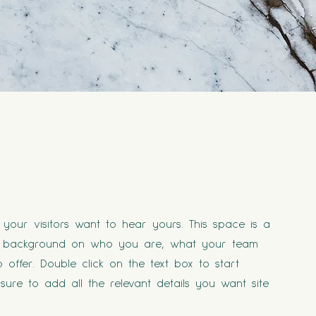
your visitors want to hear yours. This space is a
ull background on who you are, what your team
offer. Double click on the text box to start
ure to add all the relevant details you want site