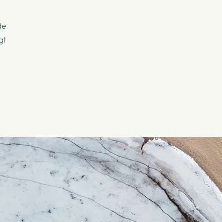
de
gt