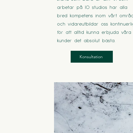
arbetar på IO studios har alla
bred kompetens inom vårt områ
och vidareutbildar oss kontinuerli
för att alltid kunna erbjuda våra
kunder det absolut bästa.
Konsultation