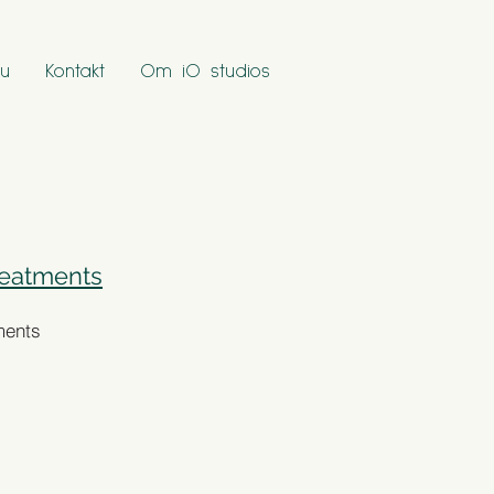
u
Kontakt
Om iO studios
reatments
ments