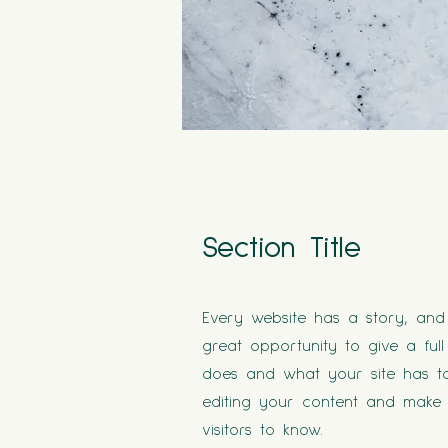
Section Title
Every website has a story, and 
great opportunity to give a f
does and what your site has to 
editing your content and make s
visitors to know.