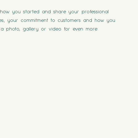
t how you started and share your professional
lues, your commitment to customers and how you
a photo, gallery or video for even more