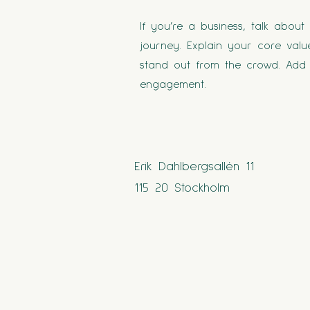
If you’re a business, talk abou
journey. Explain your core va
stand out from the crowd. Add 
engagement.
Erik Dahlbergsallén 11
115 20 Stockholm