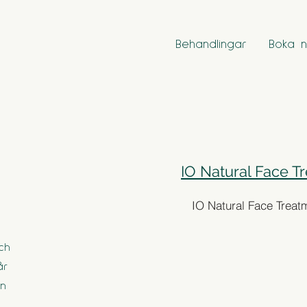
Behandlingar
Boka n
IO Natural Face T
IO Natural Face Treat
ch
år
en