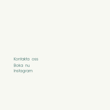
Kontakta oss
Boka nu
Instagram