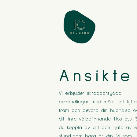
Ansikte
Vi erbjuder skräddarsydda
behandlingar med målet att lyfta
fram och bevara din hudhälsa o
ditt inre välbefinnande. Hos oss f
du koppla av allt och njuta av 
stund som bara är din. Vi som